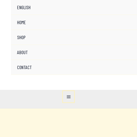
ENGLISH
HOME
SHOP
ABOUT
CONTACT