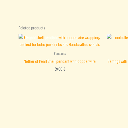
Related products
Pendants
Mother of Pearl Shell pendant with copper wire
Earrings with
59,00
€