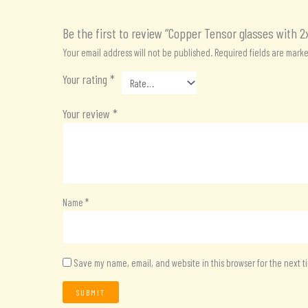
Be the first to review “Copper Tensor glasses with 2
Your email address will not be published.
Required fields are mark
Your rating
*
Your review
*
Name
*
Save my name, email, and website in this browser for the next 