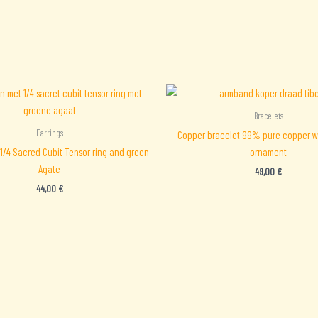
Bracelets
Earrings
Copper bracelet 99% pure copper w
 1/4 Sacred Cubit Tensor ring and green
ornament
Agate
49,00
€
44,00
€