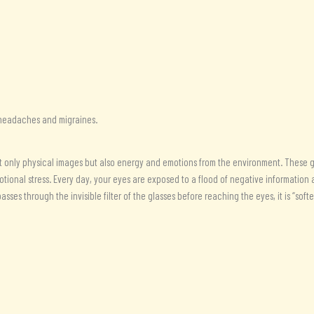
Lost
Cubit
simple
frame
(177
MHz)
quantity
g headaches and migraines.
t only physical images but also energy and emotions from the environment. These gla
otional stress. Every day, your eyes are exposed to a flood of negative informatio
asses through the invisible filter of the glasses before reaching the eyes, it is “so