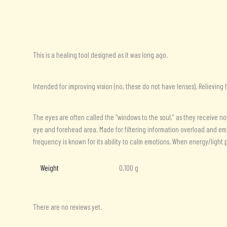
Description
Additional information
Reviews (0)
This is a healing tool designed as it was long ago.
Intended for improving vision (no, these do not have lenses). Relievin
The eyes are often called the “windows to the soul,” as they receive no
eye and forehead area. Made for filtering information overload and em
frequency is known for its ability to calm emotions. When energy/light p
Weight
0,100 g
There are no reviews yet.