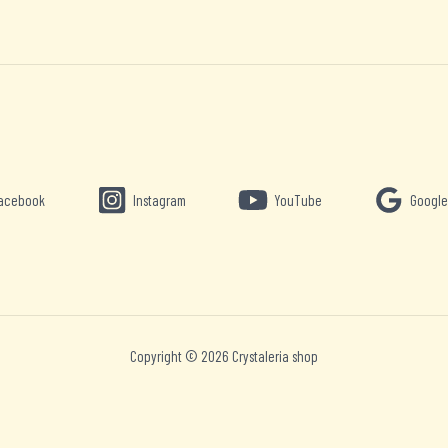
acebook
Instagram
YouTube
Google
Copyright © 2026 Crystaleria shop