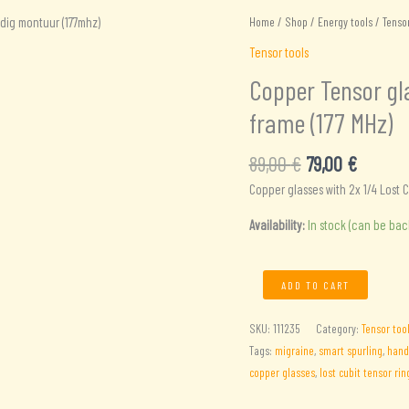
Home
/
Shop
/
Energy tools
/
Tensor
Tensor tools
Copper Tensor gla
frame (177 MHz)
Original
Current
89,00
€
79,00
€
price
price
Copper glasses with 2x 1/4 Lost C
was:
is:
89,00 €.
79,00 €
Availability:
In stock (can be ba
Copper
ADD TO CART
Tensor
glasses
SKU:
111235
Category:
Tensor too
with
Tags:
migraine
,
smart spurling
,
han
2x
copper glasses
,
lost cubit tensor rin
1/4