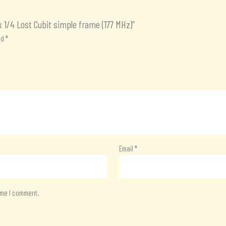
x 1/4 Lost Cubit simple frame (177 MHz)”
ed
*
Email
*
time I comment.