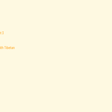
ith Tibetan