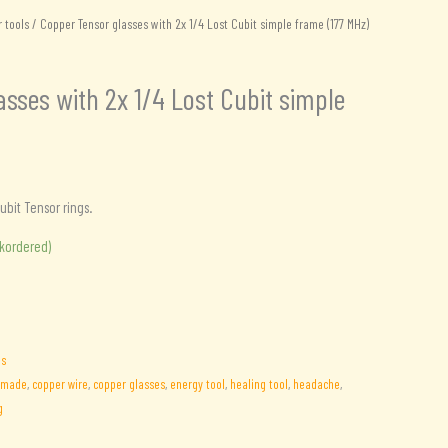
 tools
/ Copper Tensor glasses with 2x 1/4 Lost Cubit simple frame (177 MHz)
sses with 2x 1/4 Lost Cubit simple
ubit Tensor rings.
.
ckordered)
ls
dmade
,
copper wire
,
copper glasses
,
energy tool
,
healing tool
,
headache
,
g