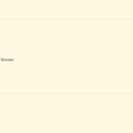
 Reviews