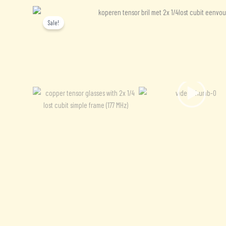
Sale!