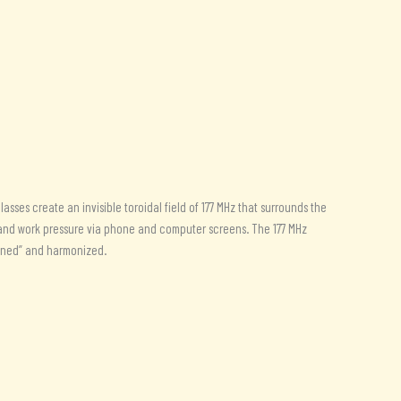
sses create an invisible toroidal field of 177 MHz that surrounds the
n and work pressure via phone and computer screens. The 177 MHz
ftened” and harmonized.