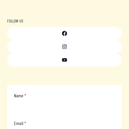
FOLLOW US
Name
*
Email
*