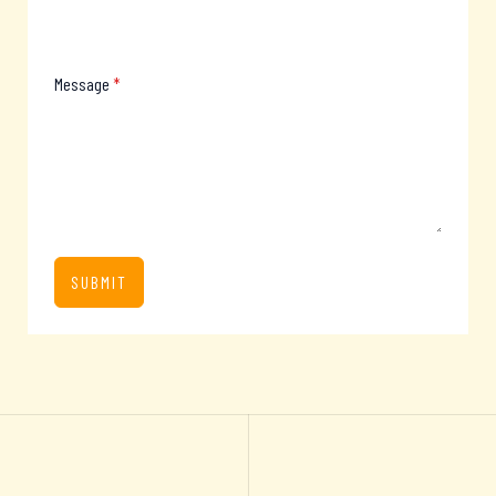
Message
*
SUBMIT