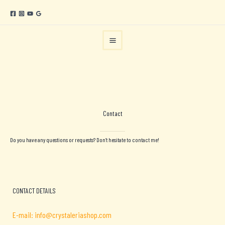
Skip
to
content
Contact
Do you have any questions or requests? Don’t hesitate to contact me!
CONTACT DETAILS
E-mail: info@crystaleriashop.com