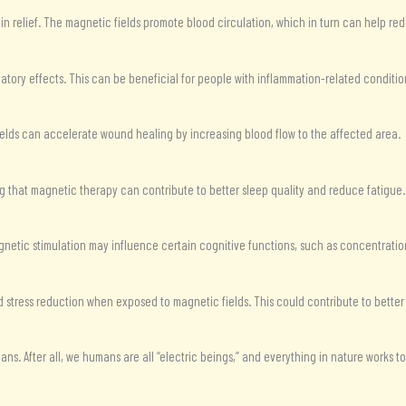
in relief. The magnetic fields promote blood circulation, which in turn can help redu
tory effects. This can be beneficial for people with inflammation-related conditio
ields can accelerate wound healing by increasing blood flow to the affected area.
g that magnetic therapy can contribute to better sleep quality and reduce fatigue.
gnetic stimulation may influence certain cognitive functions, such as concentration
 stress reduction when exposed to magnetic fields. This could contribute to better
humans. After all, we humans are all “electric beings,” and everything in nature works