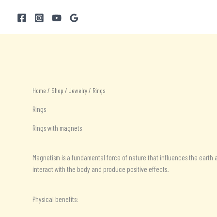
Skip
to
content
Home
/
Shop
/
Jewelry
/ Rings
Rings
Rings with magnets
Magnetism is a fundamental force of nature that influences the earth a
interact with the body and produce positive effects.
Physical benefits: