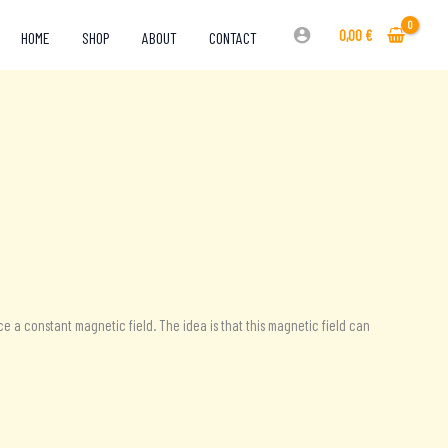
0,00
€
HOME
SHOP
ABOUT
CONTACT
e a constant magnetic field. The idea is that this magnetic field can