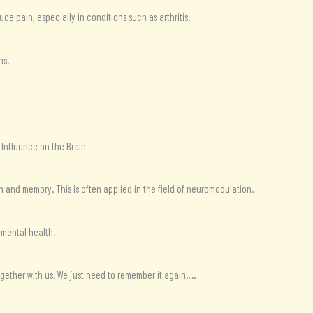
ce pain, especially in conditions such as arthritis.
ns.
 Influence on the Brain:
 and memory. This is often applied in the field of neuromodulation.
 mental health.
 together with us. We just need to remember it again….