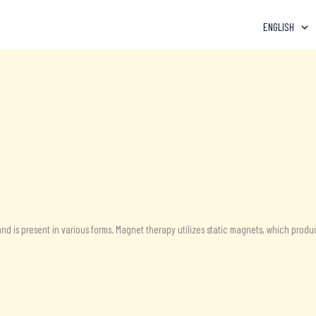
ENGLISH
nd is present in various forms. Magnet therapy utilizes static magnets, which produc