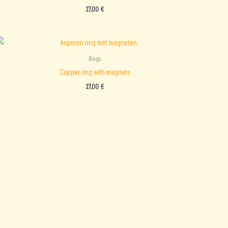
27,00
€
Rings
Copper ring with magnets
27,00
€