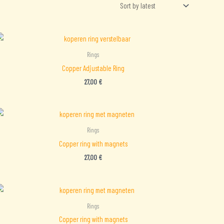
Rings
Copper Adjustable Ring
27,00
€
Rings
Copper ring with magnets
27,00
€
Rings
Copper ring with magnets