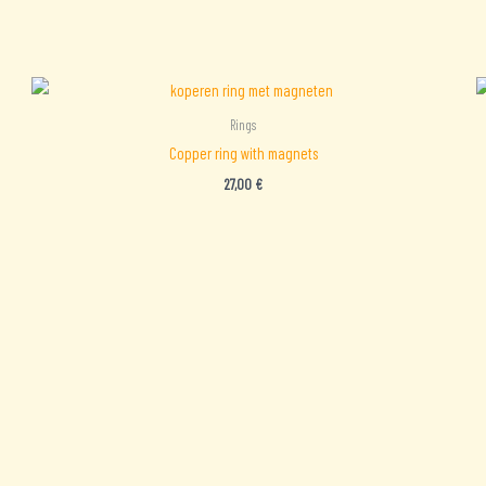
Rings
Copper ring with magnets
27,00
€