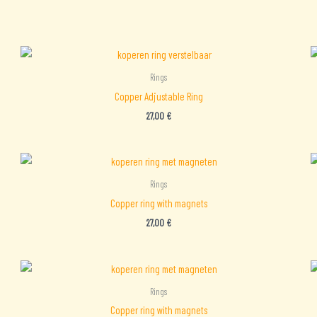
Rings
Copper Adjustable Ring
27,00
€
Rings
Copper ring with magnets
27,00
€
Rings
Copper ring with magnets