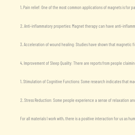
1. Pain relief: One of the most common applications of magnets is for pa
2. Anti-inflammatory properties: Magnet therapy can have anti-inflamma
3. Acceleration of wound healing: Studies have shown that magnetic f
4. Improvement of Sleep Quality: There are reports from people claimin
1. Stimulation of Cognitive Functions: Some research indicates that ma
2. Stress Reduction: Some people experience a sense of relaxation and
For all materials I work with, there is a positive interaction for us as 