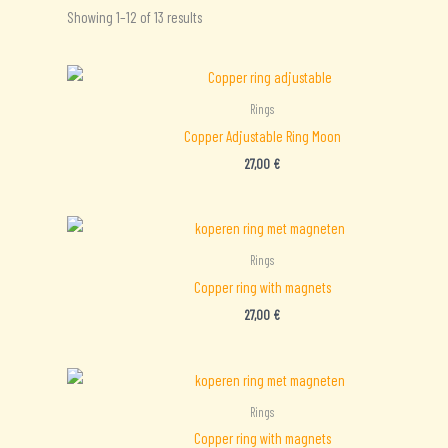
Sorted
Showing 1–12 of 13 results
by
latest
Rings
Copper Adjustable Ring Moon
27,00
€
Rings
Copper ring with magnets
27,00
€
Rings
Copper ring with magnets