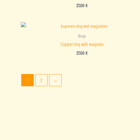
27,00
€
Rings
Copper ring with magnets
27,00
€
1
2
→