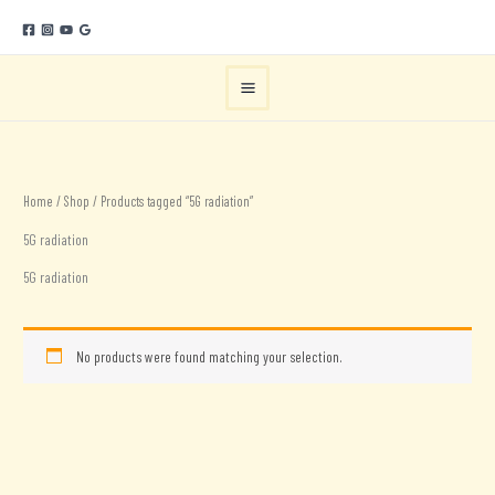
Skip
to
content
Home
/
Shop
/ Products tagged “5G radiation”
5G radiation
5G radiation
No products were found matching your selection.