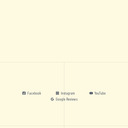
Facebook
Instagram
YouTube
Google Reviews