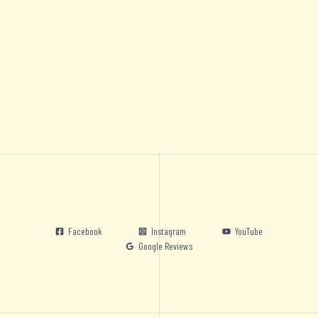
Facebook
Instagram
YouTube
Google Reviews