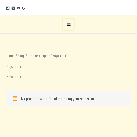
Skip
to
content
Home
/
Shop
/ Products tagged “Maya coin”
Maya coin
Maya coin
No products were found matching your selection.