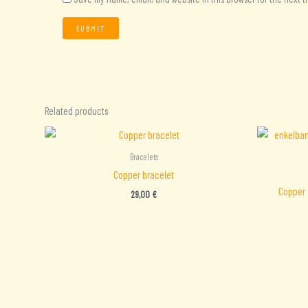
Related products
Bracelets
Copper bracelet
Copper 
29,00
€