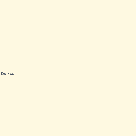
 Reviews