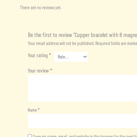
There are no reviews yet.
Be the first to review “Copper bracelet with 8 magn
Your email address will not be published.
Required fields are mark
Your rating
*
Your review
*
Name
*
Save my name, email, and website in this browser for the next 