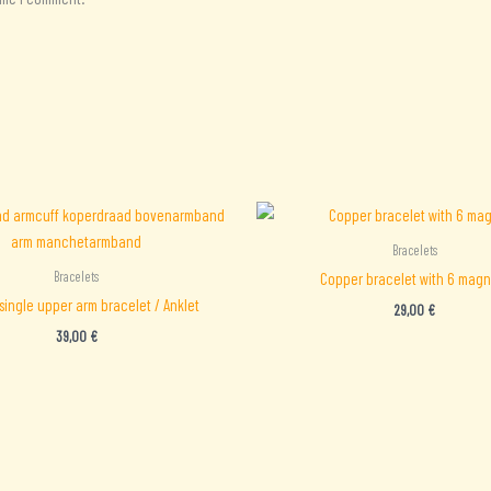
Bracelets
Bracelets
Copper bracelet with 6 magn
single upper arm bracelet / Anklet
29,00
€
39,00
€