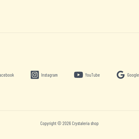
acebook
Instagram
YouTube
Google
Copyright © 2026 Crystaleria shop