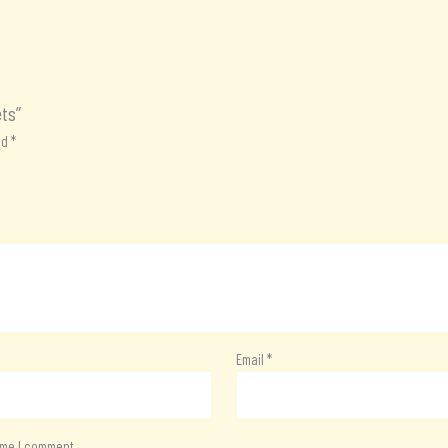
ets”
ed
*
Email
*
time I comment.