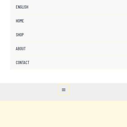
ENGLISH
HOME
SHOP
ABOUT
CONTACT