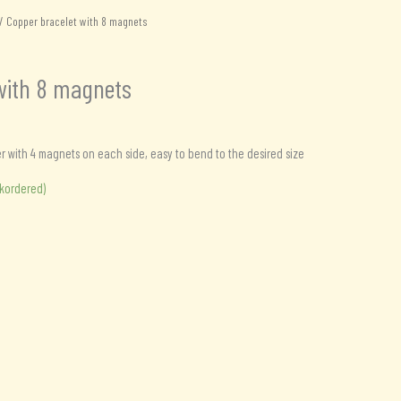
/ Copper bracelet with 8 magnets
with 8 magnets
with 4 magnets on each side, easy to bend to the desired size
ckordered)