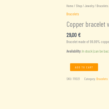
Home
/
Shop
/
Jewelry
/
Bracelets
Bracelets
Copper bracelet 
29,00
€
Bracelet made of 99.99% copper 
Availability:
In stock (can be ba
Copper
ADD TO CART
bracelet
with
SKU:
111021
Category:
Bracelets
8
magnets
quantity