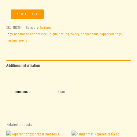
Copper
ADD TO CART
Coil
Earrings
SKU:
111238
Category:
Earrings
quantity
Tags:
handmade
,
copper wire
,
unique
,
healing jewelry
,
copper coils
,
copper earrings
,
healing jewelry
Additional information
Reviews (0)
Dimensions
5 cm
Related products