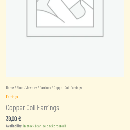
Home
/
Shop
/
Jewelry
/
Earrings
/ Copper Coil Earrings
Earrings
Copper Coil Earrings
39,00
€
Availability:
In stock (can be backordered)