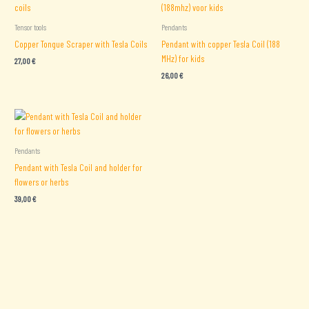
Tensor tools
Pendants
Copper Tongue Scraper with Tesla Coils
Pendant with copper Tesla Coil (188
MHz) for kids
27,00
€
26,00
€
Pendants
Pendant with Tesla Coil and holder for
flowers or herbs
39,00
€