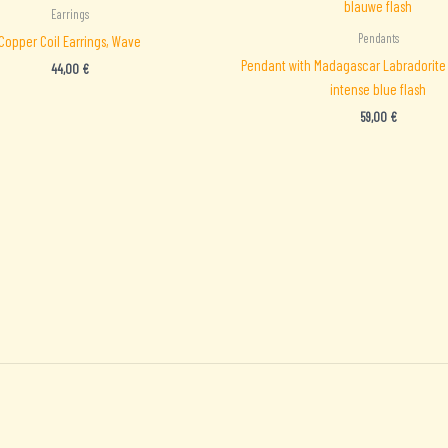
Earrings
Pendants
Copper Coil Earrings, Wave
Pendant with Madagascar Labradorite 
44,00
€
intense blue flash
59,00
€