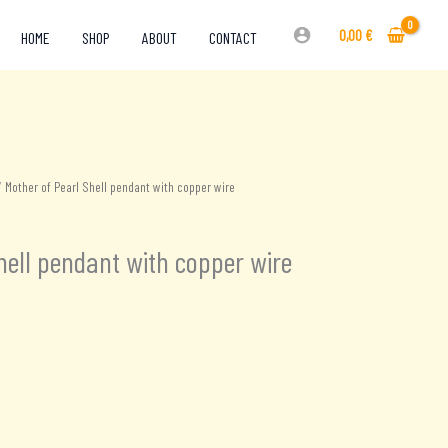
0,00
€
HOME
SHOP
ABOUT
CONTACT
 Mother of Pearl Shell pendant with copper wire
hell pendant with copper wire