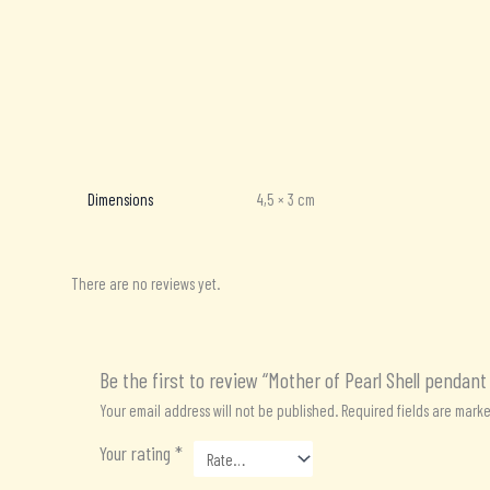
Additional information
Reviews (0)
Dimensions
4,5 × 3 cm
There are no reviews yet.
Be the first to review “Mother of Pearl Shell pendant
Your email address will not be published.
Required fields are mark
Your rating
*