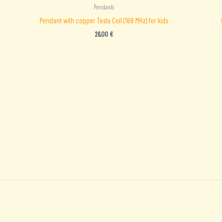
Pendants
Pendant with copper Tesla Coil (188 MHz) for kids
26,00
€