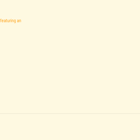
featuring an