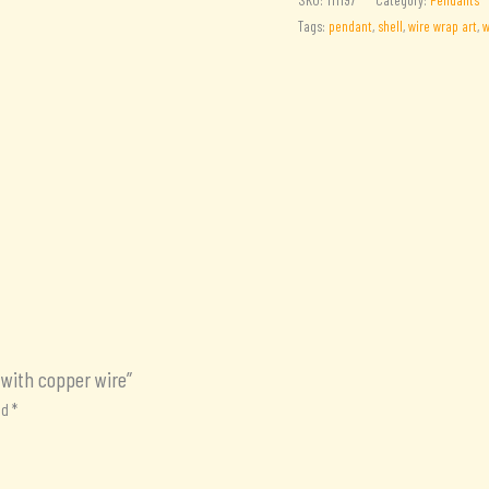
Shell
Tags:
pendant
,
shell
,
wire wrap art
,
w
pendant
with
copper
wire
quantity
 with copper wire”
ed
*