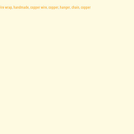
ire wrap
,
handmade
,
copper wire
,
copper
,
hanger
,
chain
,
copper