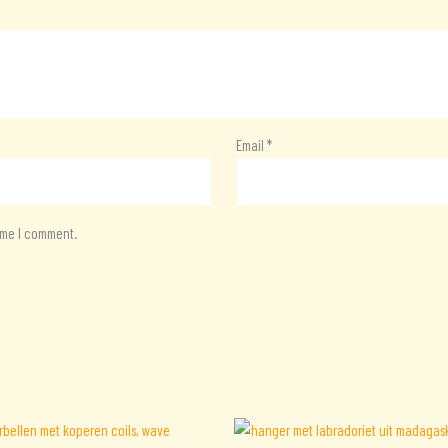
Email
*
time I comment.