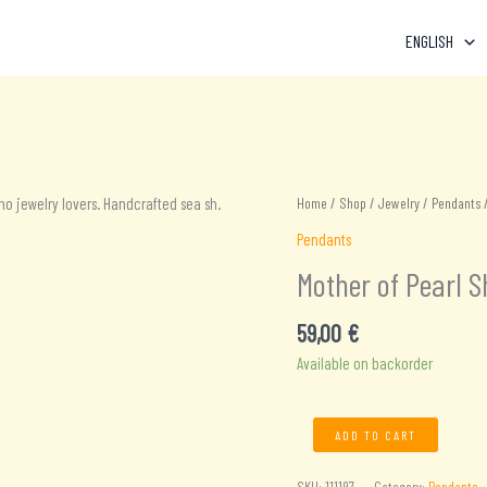
ENGLISH
Home
/
Shop
/
Jewelry
/
Pendants
/
Pendants
Mother of Pearl S
59,00
€
Available on backorder
Mother
ADD TO CART
of
Pearl
SKU:
111197
Category:
Pendants