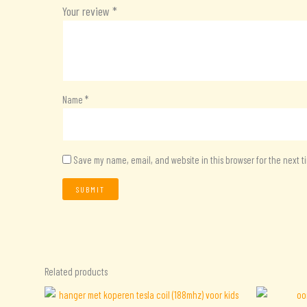
Your review
*
Name
*
Save my name, email, and website in this browser for the next 
Related products