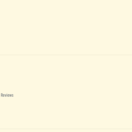
 Reviews