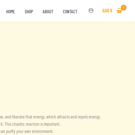
0,00
€
HOME
SHOP
ABOUT
CONTACT
e, and liberate that energy, which attracts and repels energy.
t. This chaotic reaction is important.
 can purify your own environment.