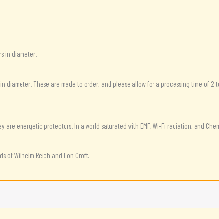
s in diameter.
 in diameter. These are made to order, and please allow for a processing time of 2 t
are energetic protectors. In a world saturated with EMF, Wi-Fi radiation, and Chemtr
s of Wilhelm Reich and Don Croft.