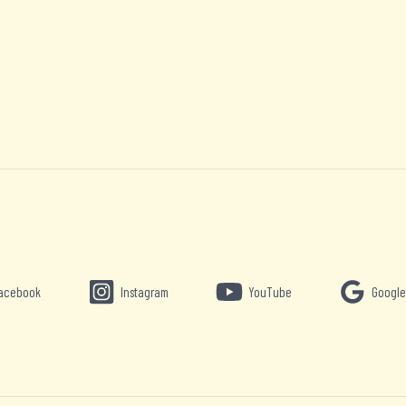
acebook
Instagram
YouTube
Google