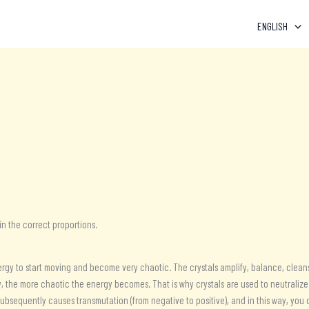
ENGLISH
 in the correct proportions.
rgy to start moving and become very chaotic. The crystals amplify, balance, cleans
 the more chaotic the energy becomes. That is why crystals are used to neutralize i
subsequently causes transmutation (from negative to positive), and in this way, you