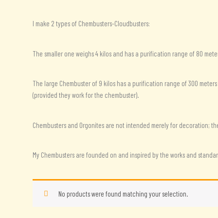
I make 2 types of Chembusters-Cloudbusters:
The smaller one weighs 4 kilos and has a purification range of 80 meter
The large Chembuster of 9 kilos has a purification range of 300 meters
(provided they work for the chembuster).
Chembusters and Orgonites are not intended merely for decoration; they 
My Chembusters are founded on and inspired by the works and standard
No products were found matching your selection.