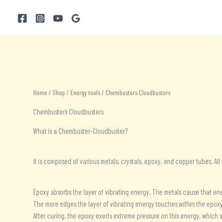
Skip
to
content
Home
/
Shop
/
Energy tools
/ Chembusters Cloudbusters
Chembusters Cloudbusters
What is a Chembuster-Cloudbuster?
It is composed of various metals, crystals, epoxy, and copper tubes. All
Epoxy absorbs the layer of vibrating energy. The metals cause that ene
The more edges the layer of vibrating energy touches within the epoxy,
After curing, the epoxy exerts extreme pressure on this energy, which 