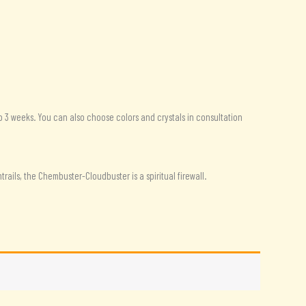
o 3 weeks. You can also choose colors and crystals in consultation
ails, the Chembuster-Cloudbuster is a spiritual firewall.