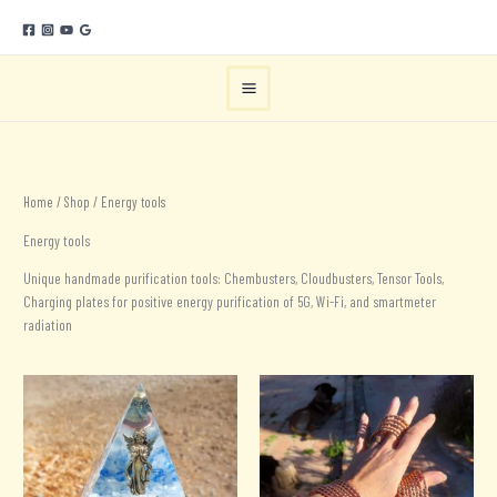
Skip
to
content
Home
/
Shop
/ Energy tools
Energy tools
Unique handmade purification tools: Chembusters, Cloudbusters, Tensor Tools,
Charging plates for positive energy purification of 5G, Wi-Fi, and smartmeter
radiation