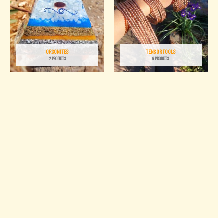
ORGONITES
TENSOR TOOLS
2 PRODUCTS
6 PRODUCTS