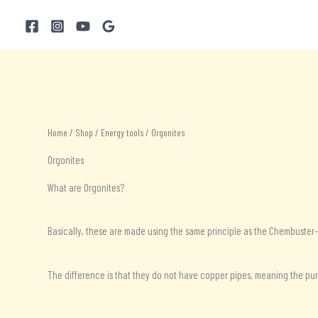
Skip
to
content
Home
/
Shop
/
Energy tools
/ Orgonites
Orgonites
What are Orgonites?
Basically, these are made using the same principle as the Chembuster
The difference is that they do not have copper pipes, meaning the purif