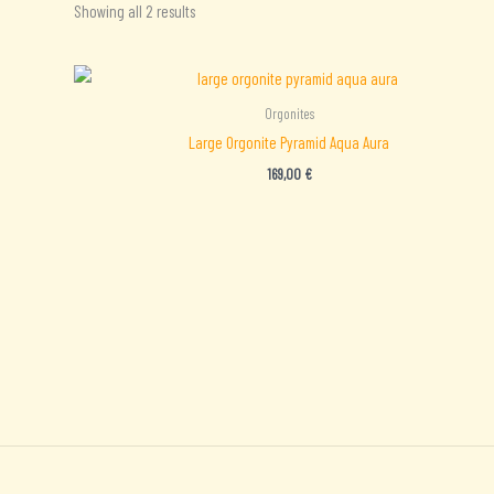
Sorted
Showing all 2 results
by
latest
Orgonites
Large Orgonite Pyramid Aqua Aura
169,00
€