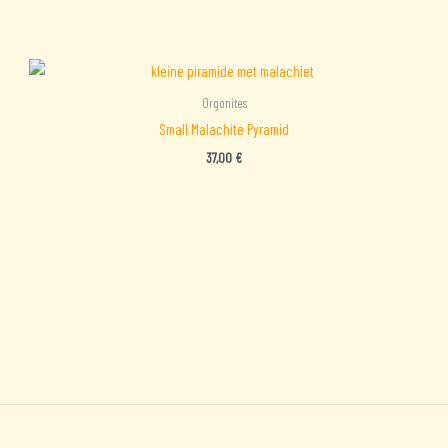
Orgonites
Small Malachite Pyramid
37,00
€