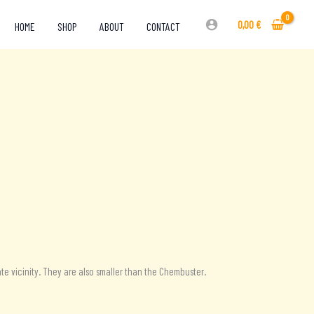
0,00
€
HOME
SHOP
ABOUT
CONTACT
te vicinity. They are also smaller than the Chembuster.