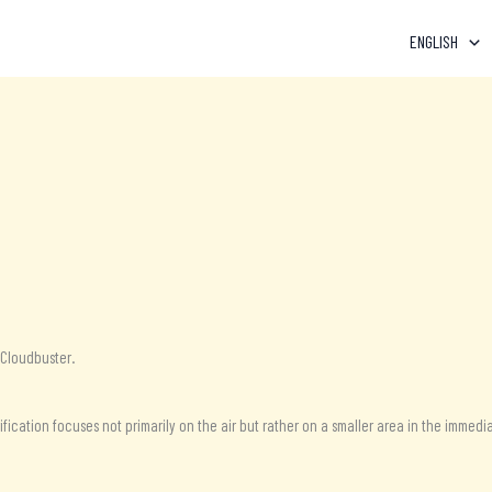
ENGLISH
-Cloudbuster.
ication focuses not primarily on the air but rather on a smaller area in the immedia