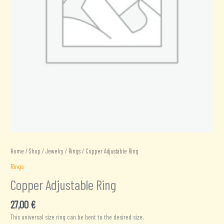
Home
/
Shop
/
Jewelry
/
Rings
/ Copper Adjustable Ring
Rings
Copper Adjustable Ring
27,00
€
This universal size ring can be bent to the desired size.