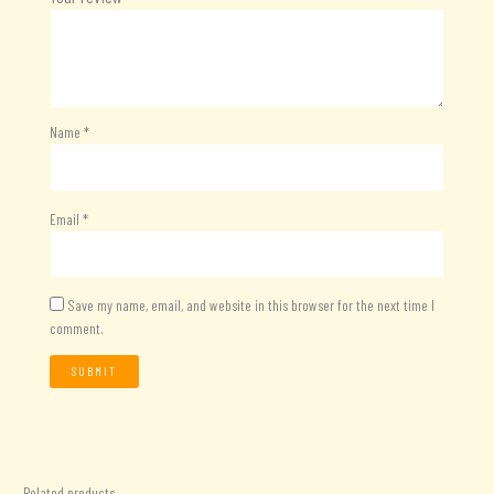
Name
*
Email
*
Save my name, email, and website in this browser for the next time I
comment.
Related products