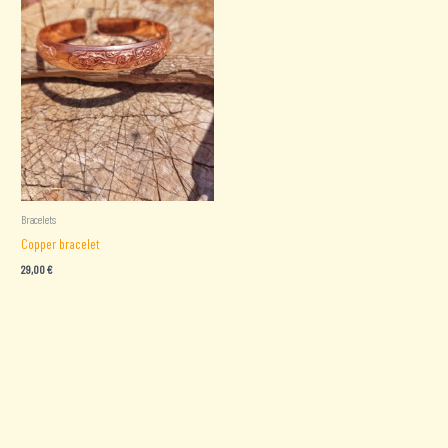
Bracelets
Copper bracelet
29,00
€