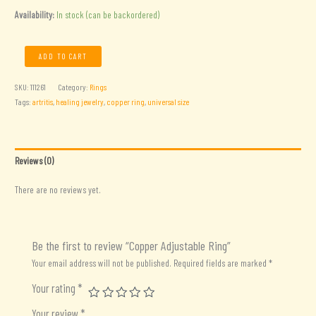
Availability:
In stock (can be backordered)
Copper
ADD TO CART
Adjustable
Ring
SKU:
111261
Category:
Rings
quantity
Tags:
artritis
,
healing jewelry
,
copper ring
,
universal size
Reviews (0)
There are no reviews yet.
Be the first to review “Copper Adjustable Ring”
Your email address will not be published.
Required fields are marked
*
Your rating
*
Your review
*