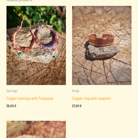
Earrings
Rings
Copper earrings with Turquoise
Copper ring with magnets
39,00
€
27,00
€