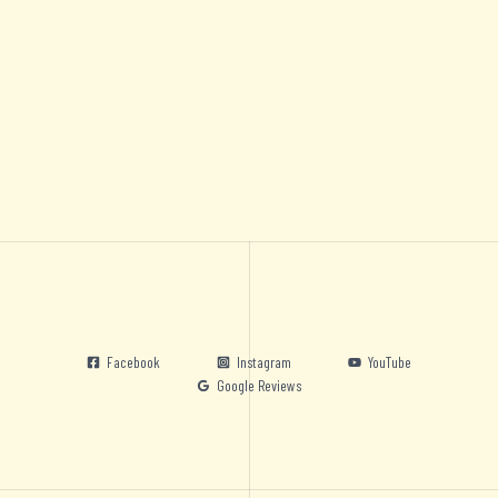
Facebook
Instagram
YouTube
Google Reviews