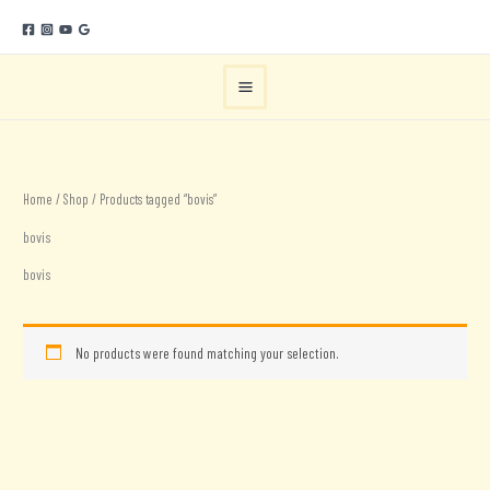
Skip
to
content
Home
/
Shop
/ Products tagged “bovis”
bovis
bovis
No products were found matching your selection.