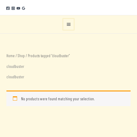
Skip
to
content
Home
/
Shop
/ Products tagged “cloudbuster”
cloudbuster
cloudbuster
No products were found matching your selection.