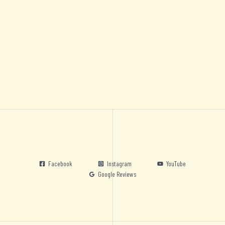
Facebook
Instagram
YouTube
Google Reviews