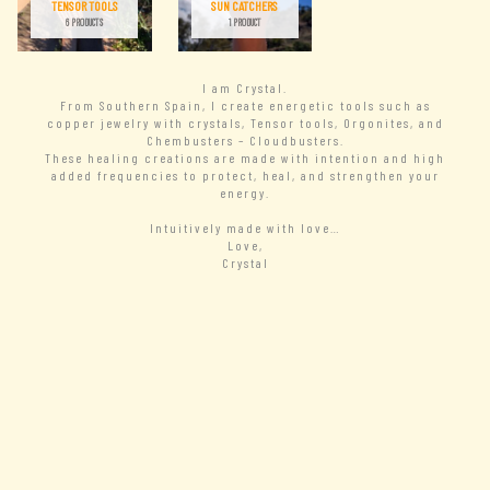
TENSOR TOOLS
SUN CATCHERS
6 PRODUCTS
1 PRODUCT
I am Crystal.
From Southern Spain, I create energetic tools such as
copper jewelry with crystals, Tensor tools, Orgonites, and
Chembusters – Cloudbusters.
These healing creations are made with intention and high
added frequencies to protect, heal, and strengthen your
energy.
Intuitively made with love…
Love,
Crystal
– READ MORE
New Arrivals
– VIEW ALL