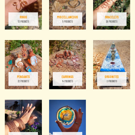
RINGS
MISCELLANEOUS
BRACELETS
13 PRODUCTS
5 PRODUCTS
20 PRODUCTS
PENDANTS
EARRINGS
ORGONITES
32 PRODUCTS
14 PRODUCTS
2 PRODUCTS