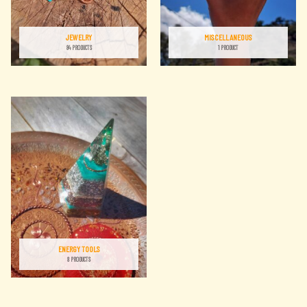
JEWELRY
MISCELLANEOUS
84 PRODUCTS
1 PRODUCT
ENERGY TOOLS
8 PRODUCTS