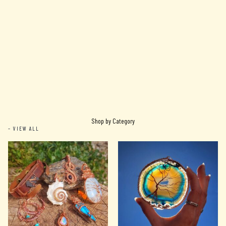
Shop by Category
– VIEW ALL