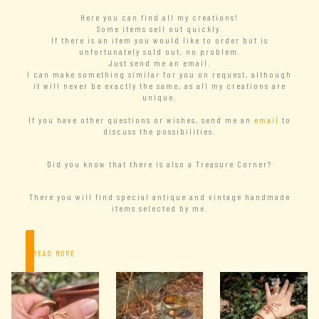
Here you can find all my creations!
Some items sell out quickly.
If there is an item you would like to order but is
unfortunately sold out, no problem.
Just send me an email.
I can make something similar for you on request, although
it will never be exactly the same, as all my creations are
unique.
If you have other questions or wishes, send me an
email
to
discuss the possibilities.
Did you know that there is also a Treasure Corner?
There you will find special antique and vintage handmade
items selected by me.
– READ MORE