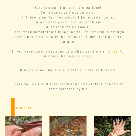
Here you can find all my creations!
Some items sell out quickly.
If there is an item you would like to order but is
unfortunately sold out, no problem.
Just send me an email.
I can make something similar for you on request, although
it will never be exactly the same, as all my creations are
unique.
If you have other questions or wishes, send me an
email
to
discuss the possibilities.
Did you know that there is also a Treasure Corner?
There you will find special antique and vintage handmade
items selected by me.
– READ MORE