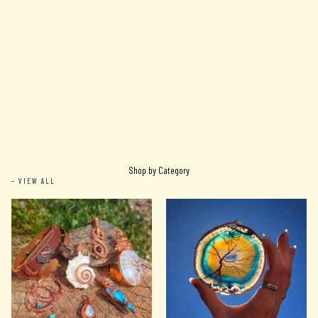
Shop by Category
– VIEW ALL