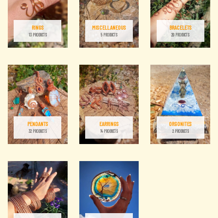
RINGS
MISCELLANEOUS
BRACELETS
13 PRODUCTS
5 PRODUCTS
20 PRODUCTS
PENDANTS
EARRINGS
ORGONITES
32 PRODUCTS
14 PRODUCTS
2 PRODUCTS