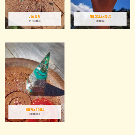
JEWELRY
MISCELLANEOUS
84 PRODUCTS
1 PRODUCT
ENERGY TOOLS
8 PRODUCTS