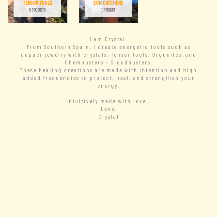
TENSOR TOOLS
SUN CATCHERS
6 PRODUCTS
1 PRODUCT
I am Crystal.
From Southern Spain, I create energetic tools such as
copper jewelry with crystals, Tensor tools, Orgonites, and
Chembusters – Cloudbusters.
These healing creations are made with intention and high
added frequencies to protect, heal, and strengthen your
energy.
Intuitively made with love…
Love,
Crystal
– READ MORE
New Arrivals
– VIEW ALL